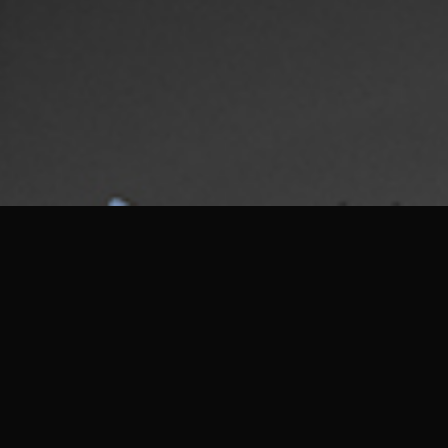
DESIGN · ART · ARCHITECTURE