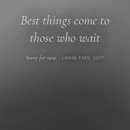
Best things come to
those who wait
Sorry for now
· LINKIN PARK, 2017