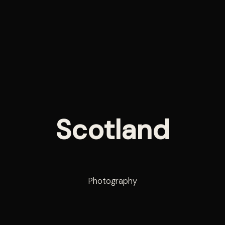
Scotland
Photography