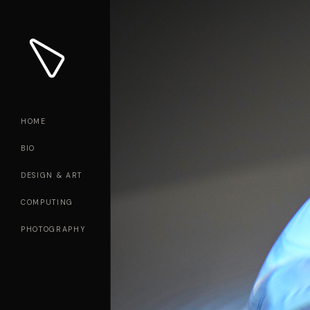
HOME
BIO
DESIGN & ART
COMPUTING
PHOTOGRAPHY