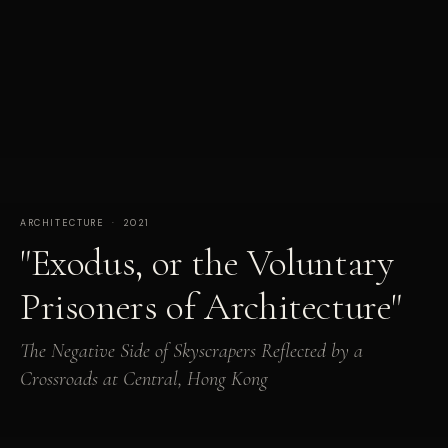
ARCHITECTURE · 2021
"Exodus, or the Voluntary
Prisoners of Architecture"
The Negative Side of Skyscrapers Reflected by a
Crossroads at Central, Hong Kong